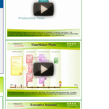
TimeMaker Plans
Executive Assistant