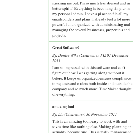
stressing me out. I'm so much less stressed and in
better spirits! Everything is becoming simpler in
my personal admin. I have a pl ace to file all my
emails, orders and plans. I already feel a lot more
powerful and organized with administrating and
managing the several businesses, propertie s and
projects.
Great Software!
By: Denise Wike (Clearwater, FL) 01 December
2011
I am so impressed with this software and can't
figure out how I was getting along without it
before. It keeps us organized, ensures compliance
to requests and o rders both inside and outside the
company and so much more! TimeMaker thought
of everything.
amazing tool
By: Ido (Clearwater) 30 November 2011
This is an amazing tool, easy to work with and
saves time like nothing else. Making planning an
actuality become true. This is really management