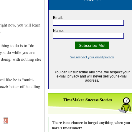
right now, you will learn
-
thing to do is to “do
 you do while you are
doing, with nothing else
el like he is “multi-
much
better off handling
TimeMaker Success Stories
There is no chance to forget anything when you
have TimeMaker!