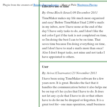
Plugin from the creators of
Brindes Personalizados
:: More at Plulz
Wordpress Plugins
Effective use of time
By: Orna Bloch (Israel) 09 December 2011
TimeMaker makes my life much more organized
and easy! Before TimeMaker I had 2,000 e mails
in my inbox, now I have none at the end of the
day! I have only tasks to do, and I don't like the
red color I get if the task is not completed on time,
so I'm doing the best I can to be on time. That
saves time because I'm doing everything on time,
and I don't have to read e mails more than once!
Also I don't forget tasks, not mine and not tasks I
have appointed to others.
User
By: Aviva (Clearwater) 23 November 2011
I have been using TimeMaker software for a few
years now. It is great. Besides the fact that it
handles the communication better it also helps me
be on top of t he cycles that I have to do. It does
not let any cycle that I have to do or that others
have to do for me be dropped or forgotten. It is a
great tool for - one man operation, small business