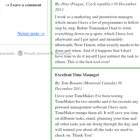
By: Dita (Prague, Czech republic) 30 December
→ Leave a comment
2011
g
I work as a marketing and promotion manager,
which means I have a lot of programmes to follow
step by step. Before Timemaker I had to write
Newer posts
→
everything down on p apers, which I have lost
afterwards and I got upset and miserable
afterwards. Now I know, what exactly needs to be
done and when. And if it happens that I don't
Automattic
.
Proudly powered by WordPress.
have time to do it myself I just redirect the task to
others. This is the best tool ever!
Excellent Time Manager
By: Tom Benami (Montreal Canada) 30
December 2011
I love your TimeMaker. I've been testing
TimeMaker for two months and it far exceeds any
personal management software I have seen.
TimeMaker trumps them all. It will save you time
on different tasks, email, planning your time and
all other tasks you are doing through the day, and
will remind you about all the tasks we need to
check on. Thank You!