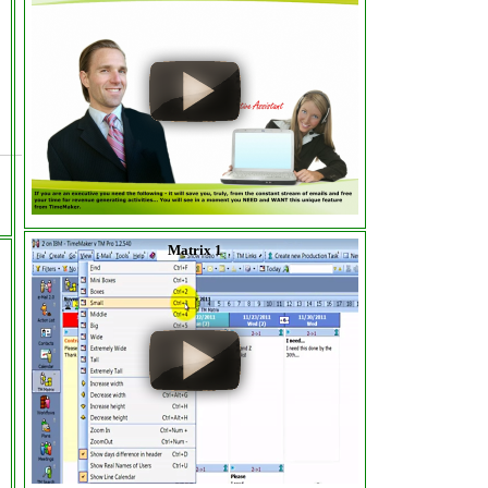
Matrix 1