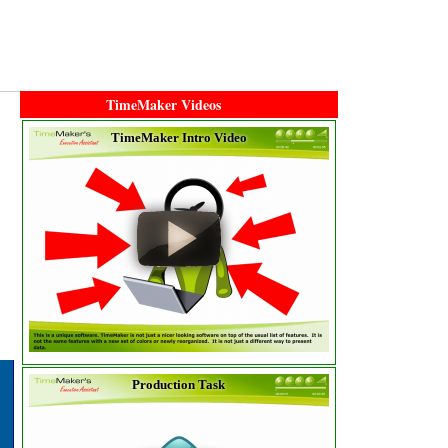
TimeMaker Videos
TimeMaker Intro Video
Production Task