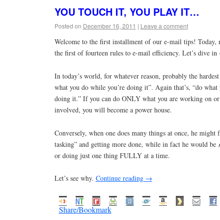
YOU TOUCH IT, YOU PLAY IT…
Posted on
December 16, 2011
|
Leave a comment
Welcome to the first installment of our e-mail tips! Today, 
the first of fourteen rules to e-mail efficiency. Let’s dive in 
In today’s world, for whatever reason, probably the hardest 
what you do while you’re doing it”. Again that’s, “do what
doing it.” If you can do ONLY what you are working on or 
involved, you will become a power house.
Conversely, when one does many things at once, he might fe
tasking” and getting more done, while in fact he would be
or doing just one thing FULLY at a time.
Let’s see why.
Continue reading
→
Share/Bookmark