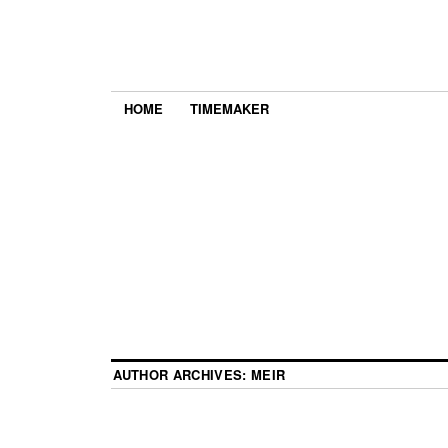
HOME
TIMEMAKER
AUTHOR ARCHIVES:
MEIR