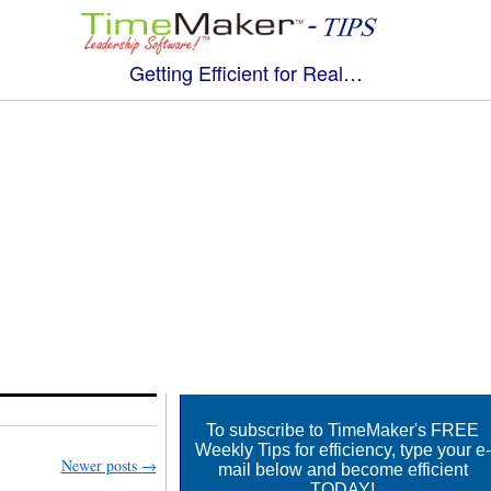
Getting Efficient for Real…
Newer posts
→