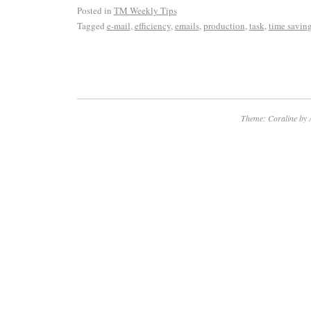
Posted in
TM Weekly Tips
Tagged
e-mail
,
efficiency
,
emails
,
production
,
task
,
time savin
Theme: Coraline by