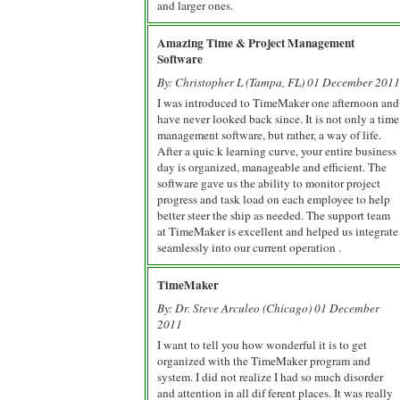
and larger ones.
Amazing Time & Project Management
Software
By: Christopher L (Tampa, FL) 01 December 2011
I was introduced to TimeMaker one afternoon and
have never looked back since. It is not only a time
management software, but rather, a way of life.
After a quic k learning curve, your entire business
day is organized, manageable and efficient. The
software gave us the ability to monitor project
progress and task load on each employee to help
better steer the ship as needed. The support team
at TimeMaker is excellent and helped us integrate
seamlessly into our current operation .
TimeMaker
By: Dr. Steve Arculeo (Chicago) 01 December
2011
I want to tell you how wonderful it is to get
organized with the TimeMaker program and
system. I did not realize I had so much disorder
and attention in all dif ferent places. It was really